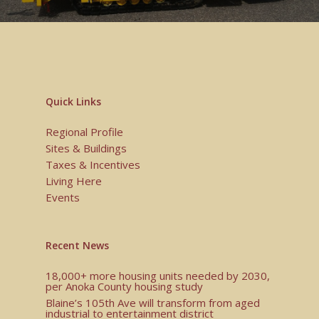
Quick Links
Regional Profile
Sites & Buildings
Taxes & Incentives
Living Here
Events
Recent News
18,000+ more housing units needed by 2030,
per Anoka County housing study
Blaine’s 105th Ave will transform from aged
industrial to entertainment district