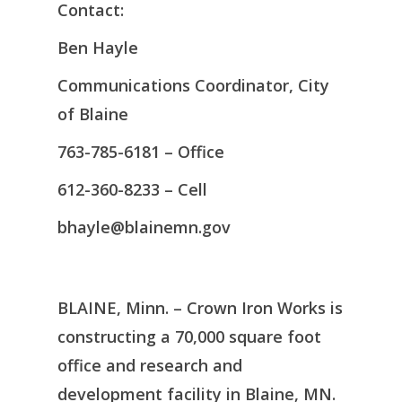
Contact:
Ben Hayle
Communications Coordinator, City
of Blaine
763-785-6181 – Office
612-360-8233 – Cell
bhayle@blainemn.gov
BLAINE, Minn. – Crown Iron Works is
constructing a 70,000 square foot
office and research and
development facility in Blaine, MN.