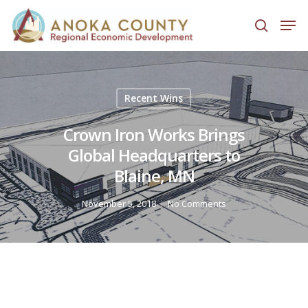
Hit enter to search or ESC to close
Recent Wins
Crown Iron Works Brings
Global Headquarters to
Blaine, MN
November 5, 2018
No Comments