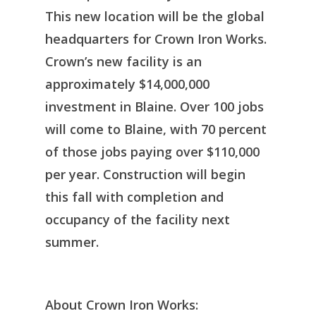
This new location will be the global
headquarters for Crown Iron Works.
Crown’s new facility is an
approximately $14,000,000
investment in Blaine. Over 100 jobs
will come to Blaine, with 70 percent
of those jobs paying over $110,000
per year. Construction will begin
this fall with completion and
occupancy of the facility next
summer.
About Crown Iron Works: