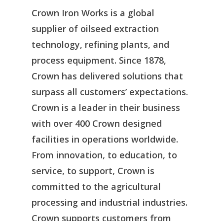
Crown Iron Works is a global
supplier of oilseed extraction
Regional Profile
technology, refining plants, and
Living Here
Available Propert
process equipment. Since 1878,
Entertainment & Re
Crown has delivered solutions that
Anoka County Data
Doing Business H
Dashboard
surpass all customers’ expectations.
Quality of Life
Resource Page
Recent News
Crown is a leader in their business
Taxes & Incentives
Contact Us
with over 400 Crown designed
Target Industries
Events
facilities in operations worldwide.
MN Tech Corridor
From innovation, to education, to
Workforce & Business
service, to support, Crown is
Resources
committed to the agricultural
processing and industrial industries.
Crown supports customers from