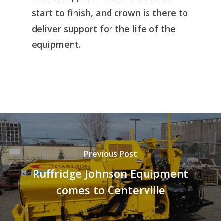
start to finish, and crown is there to
deliver support for the life of the
equipment.
Previous Post
Ruffridge Johnson Equipment
comes to Centerville