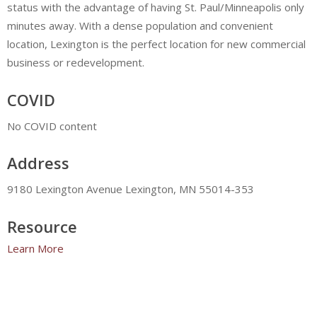
status with the advantage of having St. Paul/Minneapolis only
minutes away. With a dense population and convenient
location, Lexington is the perfect location for new commercial
business or redevelopment.
COVID
No COVID content
Address
9180 Lexington Avenue Lexington, MN 55014-353
Resource
Learn More