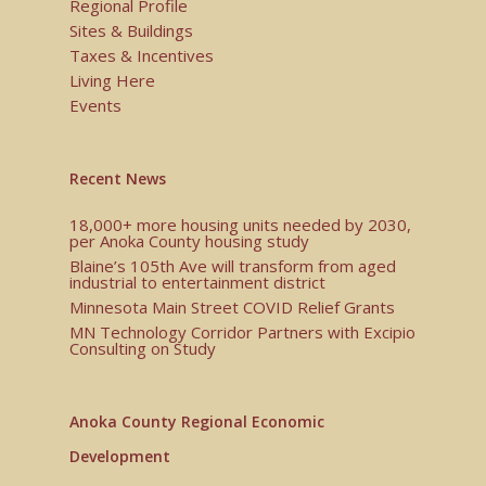
Regional Profile
Sites & Buildings
Taxes & Incentives
Living Here
Events
Recent News
18,000+ more housing units needed by 2030,
per Anoka County housing study
Blaine’s 105th Ave will transform from aged
industrial to entertainment district
Minnesota Main Street COVID Relief Grants
MN Technology Corridor Partners with Excipio
Consulting on Study
Anoka County Regional Economic
Development