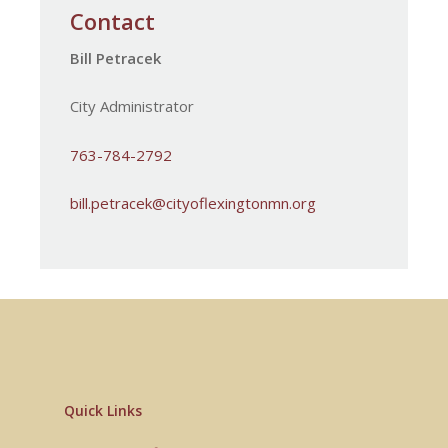
Contact
Workforce & Business
Resources
Bill Petracek
City Administrator
763-784-2792
bill.petracek@cityoflexingtonmn.org
Quick Links