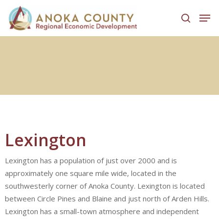
Hit enter to search or ESC to close
Lexington
Lexington has a population of just over 2000 and is
approximately one square mile wide, located in the
southwesterly corner of Anoka County. Lexington is located
between Circle Pines and Blaine and just north of Arden Hills.
Lexington has a small-town atmosphere and independent