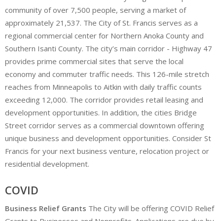
community of over 7,500 people, serving a market of
approximately 21,537. The City of St. Francis serves as a
regional commercial center for Northern Anoka County and
Southern Isanti County. The city’s main corridor - Highway 47
provides prime commercial sites that serve the local
economy and commuter traffic needs. This 126-mile stretch
reaches from Minneapolis to Aitkin with daily traffic counts
exceeding 12,000. The corridor provides retail leasing and
development opportunities. In addition, the cities Bridge
Street corridor serves as a commercial downtown offering
unique business and development opportunities. Consider St
Francis for your next business venture, relocation project or
residential development.
COVID
Business Relief Grants
The City will be offering COVID Relief
Grants to Businesses and Nonprofits. Applications are due by