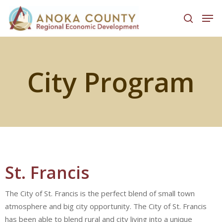
Hit enter to search or ESC to close
City Program
St. Francis
The City of St. Francis is the perfect blend of small town
atmosphere and big city opportunity. The City of St. Francis
has been able to blend rural and city living into a unique