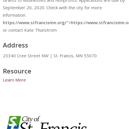
September 20, 2020. Check with the city for more
information.
https://www.stfrancismn.org/">https://www.stfrancismn.o
or contact Kate Thunstrom
Address
23340 Cree Street NW | St. Francis, MN 55070
Resource
Learn More