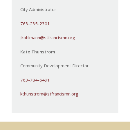
City Administrator
763-235-2301
jkohlmann@stfrancismn.org
Kate Thunstrom
Community Development Director
763-784-6491
kthunstrom@stfrancismn.org