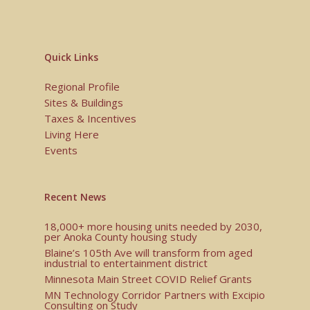
Quick Links
Regional Profile
Sites & Buildings
Taxes & Incentives
Living Here
Events
Recent News
18,000+ more housing units needed by 2030,
per Anoka County housing study
Blaine’s 105th Ave will transform from aged
industrial to entertainment district
Minnesota Main Street COVID Relief Grants
MN Technology Corridor Partners with Excipio
Consulting on Study