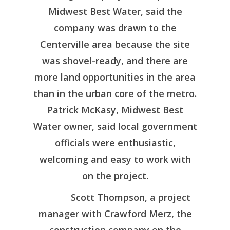
Midwest Best Water, said the
company was drawn to the
Centerville area because the site
was shovel-ready, and there are
more land opportunities in the area
than in the urban core of the metro.
Patrick McKasy, Midwest Best
Water owner, said local government
officials were enthusiastic,
welcoming and easy to work with
on the project.
Scott Thompson, a project
Regional Profile
manager with Crawford Merz, the
Living Here
Available Propert