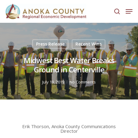
Hit enter to search or ESC to close
Press Release
Recent Wins
Midwest Best Water Breaks
Ground in Centerville
July 19, 2019
No Comments
Erik Thorson, Anoka County Communications
Director