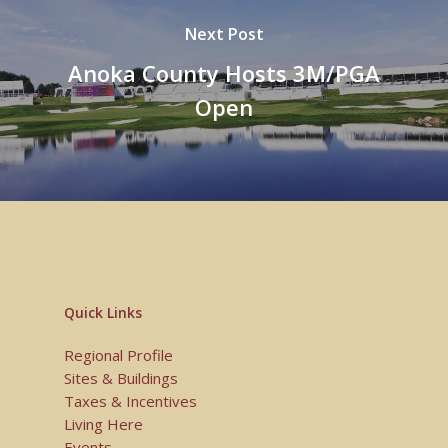
Next Post
Anoka County Hosts 3M/PGA
Open
Quick Links
Regional Profile
Sites & Buildings
Taxes & Incentives
Living Here
Events