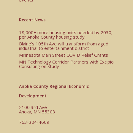
Recent News
18,000+ more housing units needed by 2030,
per Anoka County housing study
Blaine’s 105th Ave will transform from aged
industrial to entertainment district
Minnesota Main Street COVID Relief Grants
MN Technology Corridor Partners with Excipio
Consulting on Study
Anoka County Regional Economic
Development
2100 3rd Ave
Anoka, MN 55303
763-324-4609