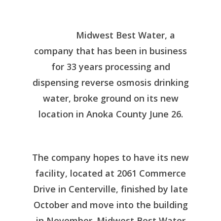
Midwest Best Water, a
company that has been in business
for 33 years processing and
dispensing reverse osmosis drinking
water, broke ground on its new
location in Anoka County June 26.
The company hopes to have its new
facility, located at 2061 Commerce
Drive in Centerville, finished by late
October and move into the building
in November. Midwest Best Water