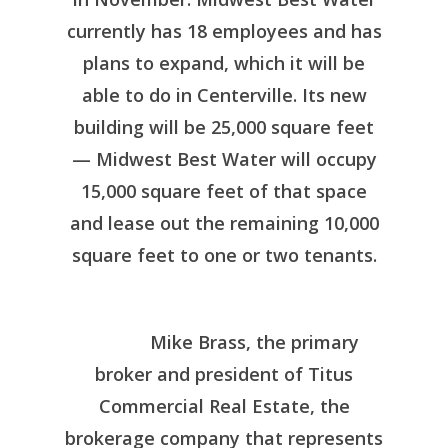
currently has 18 employees and has
plans to expand, which it will be
able to do in Centerville. Its new
building will be 25,000 square feet
— Midwest Best Water will occupy
15,000 square feet of that space
and lease out the remaining 10,000
square feet to one or two tenants.
Mike Brass, the primary
broker and president of Titus
Commercial Real Estate, the
brokerage company that represents