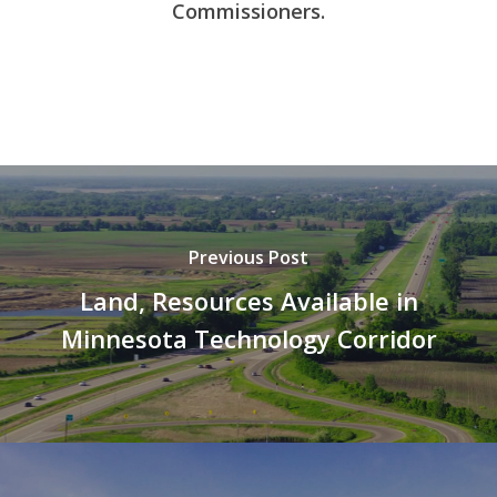
Commissioners.
Previous Post
Land, Resources Available in
Minnesota Technology Corridor