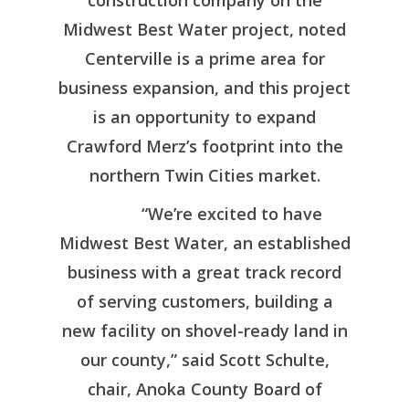
construction company on the
Entertainment & Re
Anoka County Data
Doing Business H
Midwest Best Water project, noted
Dashboard
Quality of Life
Resource Page
Recent News
Centerville is a prime area for
Taxes & Incentives
business expansion, and this project
Contact Us
is an opportunity to expand
Target Industries
Events
Crawford Merz’s footprint into the
MN Tech Corridor
northern Twin Cities market.
Workforce & Business
Resources
“We’re excited to have
Midwest Best Water, an established
business with a great track record
of serving customers, building a
new facility on shovel-ready land in
our county,” said Scott Schulte,
chair, Anoka County Board of